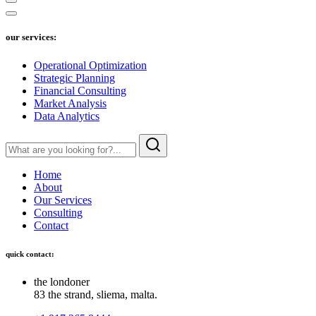
our services:
Operational Optimization
Strategic Planning
Financial Consulting
Market Analysis
Data Analytics
Home
About
Our Services
Consulting
Contact
quick contact:
the londoner
83 the strand, sliema, malta.