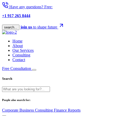
Have any questions? Free:
+1 917 265 8444
join us
to shape future
search...
Home
About
Our Services
Consulting
Contact
Free Consultation
Search
People also search for:
Corporate
Business
Consulting
Finance
Reports