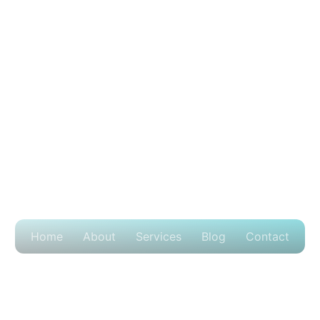
Home
About
Services
Blog
Contact