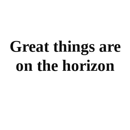
Great things are
on the horizon
Something big is brewing! Our store is in the works
and will be launching soon!