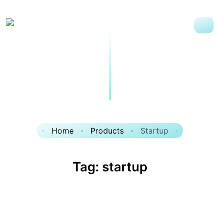
Home
Products
Startup
Tag:
startup