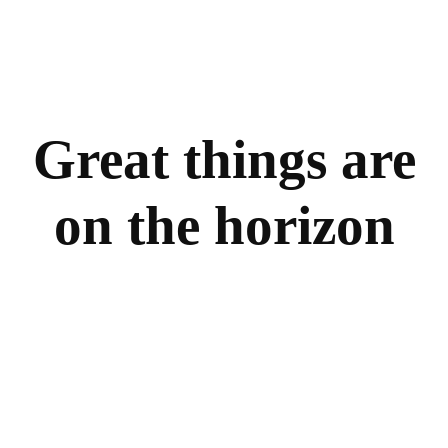
Great things are
on the horizon
Something big is brewing! Our store is in the works
and will be launching soon!