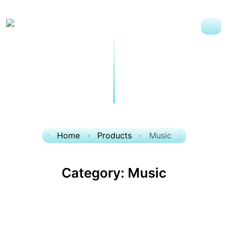
Home
Products
Music
Category:
Music