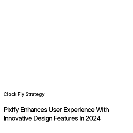
Clock Fly Strategy
C
Pixify Enhances User Experience With
P
Innovative Design Features In 2024
V