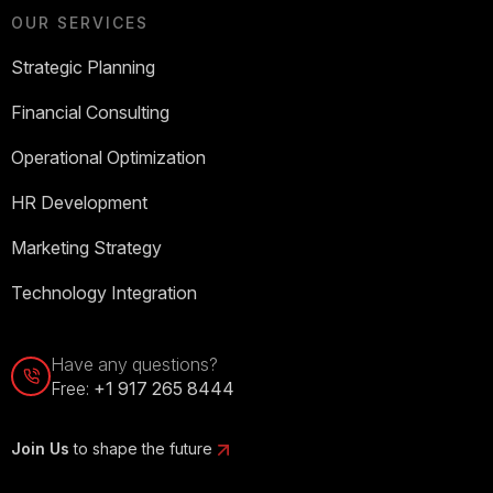
OUR SERVICES
Strategic Planning
Financial Consulting
Operational Optimization
HR Development
Marketing Strategy
Technology Integration
Have any questions?
Free:
+1 917 265 8444
Join Us
to shape the future