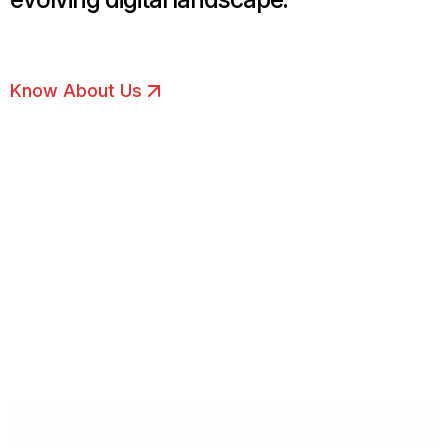
Know About Us