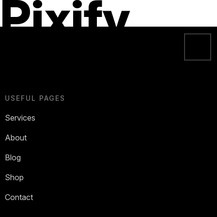
Pixify
USEFUL PAGES
Services
About
Blog
Shop
Contact