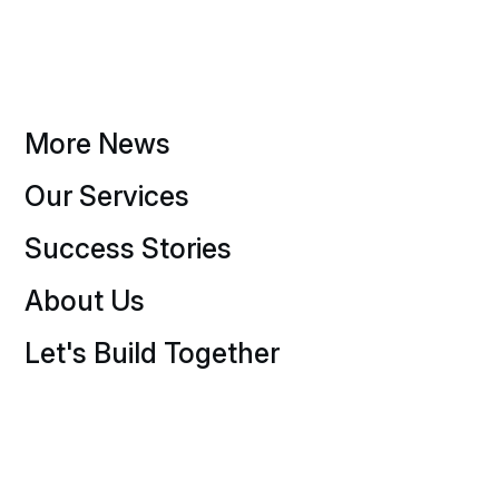
More News
Our Services
Success Stories
About Us
Let's Build Together