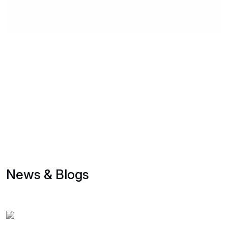
News & Blogs