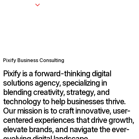
Pixify Business Consulting
Pixify is a forward-thinking digital
solutions agency, specializing in
blending creativity, strategy, and
technology to help businesses thrive.
Our mission is to craft innovative, user-
centered experiences that drive growth,
elevate brands, and navigate the ever-
evolving digital landscape.