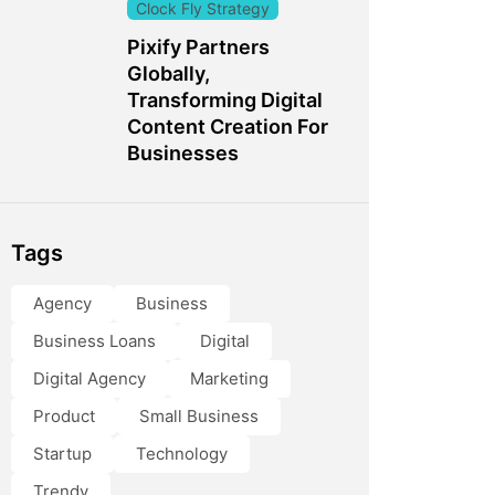
Clock Fly Strategy
Pixify Partners
Globally,
Transforming Digital
Content Creation For
Businesses
Tags
Agency
Business
Business Loans
Digital
Digital Agency
Marketing
Product
Small Business
Startup
Technology
Trendy