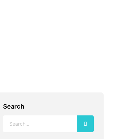
Search