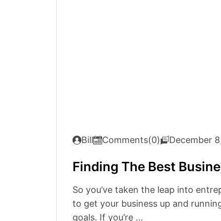
Bill
Comments(0)
December 8
Finding The Best Busine
So you’ve taken the leap into entre
to get your business up and running
goals. If you’re ...