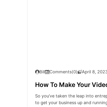
Bill
Comments(0)
April 8, 202
How To Make Your Vide
So you’ve taken the leap into entre
to get your business up and running