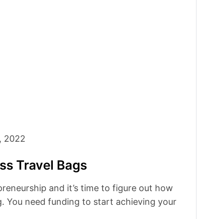
, 2022
ss Travel Bags
preneurship and it’s time to figure out how
. You need funding to start achieving your