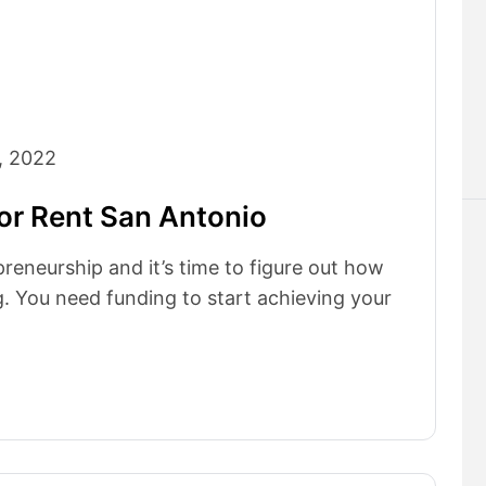
, 2022
or Rent San Antonio
preneurship and it’s time to figure out how
. You need funding to start achieving your