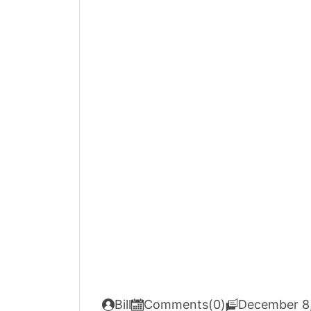
Bill
Comments(0)
December 8