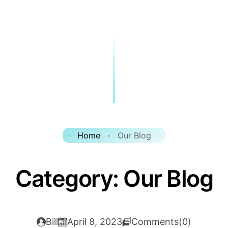
Home
Our Blog
Category:
Our Blog
Bill
April 8, 2023
Comments(0)