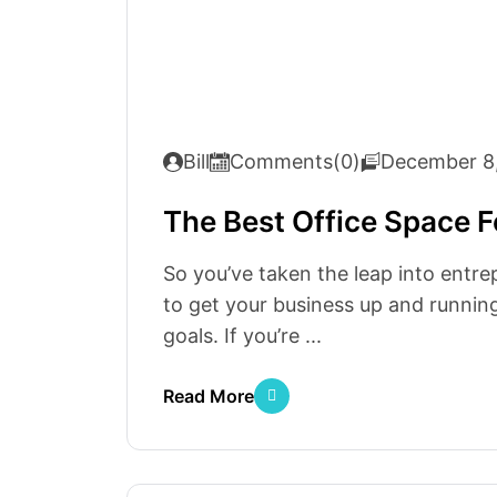
Bill
Comments(0)
December 8
The Best Office Space F
So you’ve taken the leap into entre
to get your business up and running
goals. If you’re ...
Read More