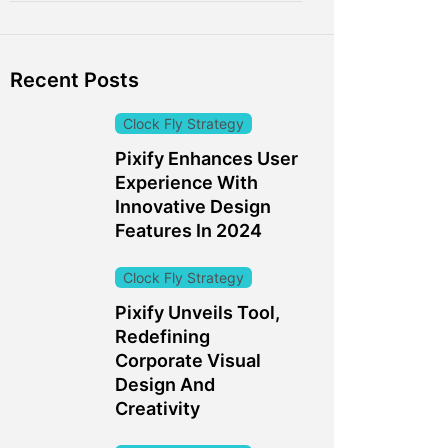
Recent Posts
Clock Fly Strategy
Pixify Enhances User
Experience With
Innovative Design
Features In 2024
Clock Fly Strategy
Pixify Unveils Tool,
Redefining
Corporate Visual
Design And
Creativity