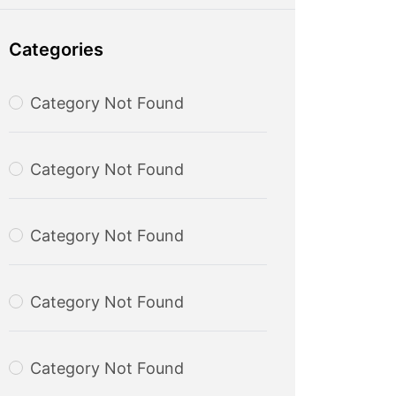
Categories
Category Not Found
Category Not Found
Category Not Found
Category Not Found
Category Not Found