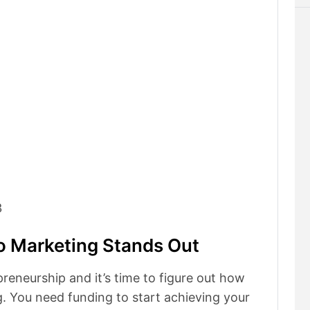
3
o Marketing Stands Out
preneurship and it’s time to figure out how
. You need funding to start achieving your