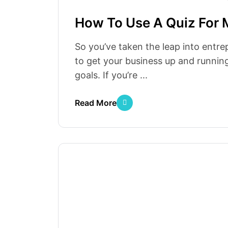
How To Use A Quiz For 
So you’ve taken the leap into entre
to get your business up and running
goals. If you’re ...
Read More