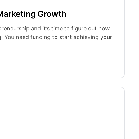
Marketing Growth
preneurship and it’s time to figure out how
. You need funding to start achieving your