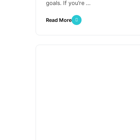
goals. If you’re ...
Read More