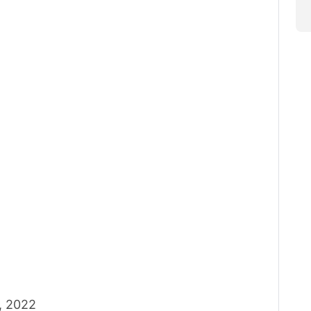
, 2022